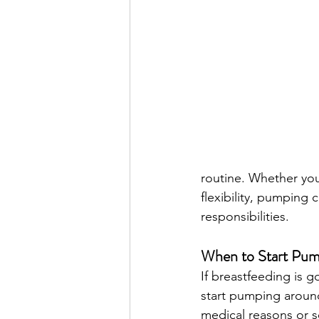
routine. Whether you
flexibility, pumping 
responsibilities.
When to Start Pum
If breastfeeding is 
start pumping aroun
medical reasons or se