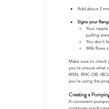
Add about 2 mm 
Signs your flange
Your nipple
pulling areo
You don’t f
Milk flows s
Make sure to check y
you're unsure what si
MSN, RNC-OB, IBCLC o
you’re using the prop
Creating a Pumpin
A consistent pumping
continues producing