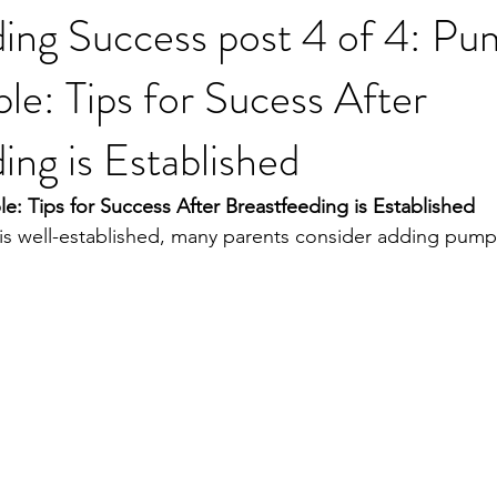
ing Success post 4 of 4: Pu
e: Tips for Sucess After
ing is Established
 Tips for Success After Breastfeeding is Established
s well-established, many parents consider adding pumpi