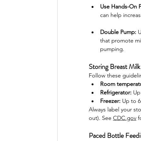
Use Hands-On 
can help increas
Double Pump:
 
that promote mil
pumping.
Storing Breast Milk
Follow these guideli
Room temperatu
Refrigerator:
 Up
Freezer:
 Up to 
Always label your stor
out). See 
CDC.gov
 
Paced Bottle Feedin