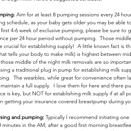
umping:
 Aim for at least 8 pumping sessions every 24 hou
ng schedule, as your baby gets older you may be able 
e first 4-6 week of exclusive pumping, please be sure to
once per 24 hour period without pumping.  Those middle 
 crucial for establishing supply!  A little known fact is th
at tells your body to make milk) is highest between mid
hose middle of the night milk removals are so important. 
ing a traditional plug in pump for establishing milk suppl
ing.  The wearbles, while great for convenience often l
 maintain a full supply.  I love them for here and there 
 is key, but NOT for establishing milk supply if at all p
en getting your insurance covered breastpump during yo
rsing and pumping:
 Typically I recommend initiating on
0 minutes in the AM, after a good first morning breastfee