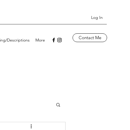
Log In
Contact Me
cing/Descriptions
More