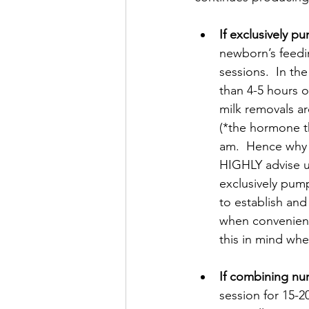
If exclusively p
newborn’s feedi
sessions.  In th
than 4-5 hours 
milk removals are
(*the hormone th
am.  Hence why t
HIGHLY advise us
exclusively pump
to establish and
when convenience
this in mind wh
If combining nu
session for 15-2