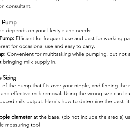
on consultant.
t Pump
mp depends on your lifestyle and needs:
 Pump:
 Efficient for frequent use and best for working pa
reat for occasional use and easy to carry.
mp:
 Convenient for multitasking while pumping, but not 
 bringing milk supply in.  
 Sizing
t of the pump that fits over your nipple, and finding the ri
 and effective milk removal. Using the wrong size can lea
duced milk output. Here's how to determine the best fit
pple diameter
 at the base, (do not include the areola) us
le measuring tool