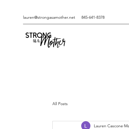
lauren@strongasamother.net
845-641-8378
All Posts
Lauren Cascone
Ma