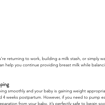
’re returning to work, building a milk stash, or simply w
can help you continue providing breast milk while balanc
ping
going smoothly and your baby is gaining weight appropria
d 4 weeks postpartum. However, if you need to pump ear
paration from your baby, it’s perfectly safe to begin soo