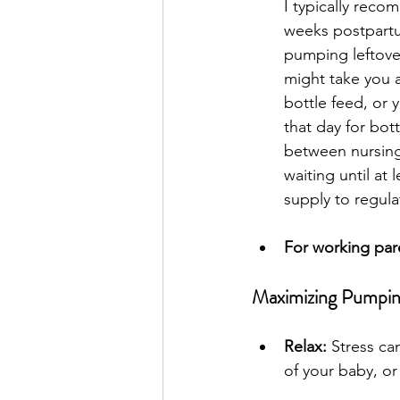
I typically rec
weeks postpartum
pumping leftove
might take you 
bottle feed, or 
that day for bot
between nursing
waiting until at 
supply to regulat
For working par
Maximizing Pumpin
Relax:
 Stress ca
of your baby, or