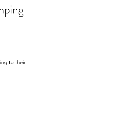
mping
ng to their 