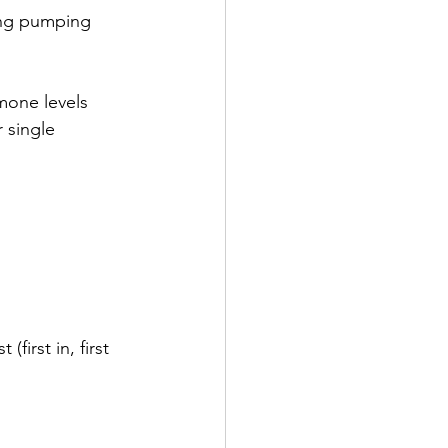
ing pumping 
mone levels 
 single 
first in, first 