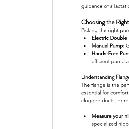
guidance of a lactati
Choosing the Righ
Picking the right pu
Electric Double
Manual Pump:
 G
Hands-Free Pu
efficient pump at
Understanding Flange
The flange is the par
essential for comfort
clogged ducts, or re
Measure your ni
specialized nipp