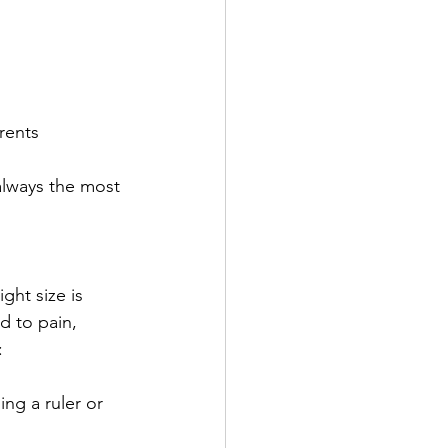
rents
always the most 
ght size is 
d to pain, 
:
ing a ruler or 