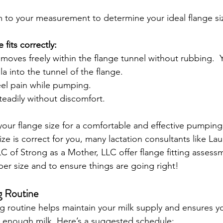
to your measurement to determine your ideal flange si
 fits correctly:
 moves freely within the flange tunnel without rubbing.  
la into the tunnel of the flange.
eel pain while pumping.
teadily without discomfort.
our flange size for a comfortable and effective pumping s
ze is correct for you, many lactation consultants like La
f Strong as a Mother, LLC offer flange fitting assessm
er size and to ensure things are going right!  
g Routine
 routine helps maintain your milk supply and ensures y
 enough milk. Here’s a suggested schedule: