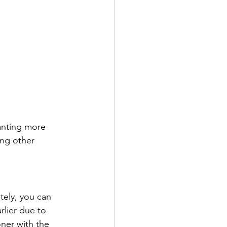
anting more 
ing other 
tely, you can 
lier due to 
ner with the 