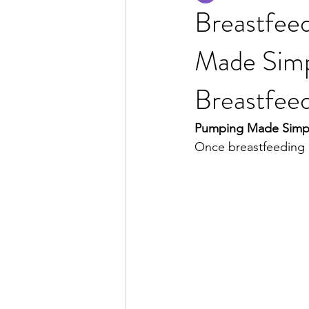
Breastfeed
Made Simpl
Breastfeed
Pumping Made Simple:
Once breastfeeding i