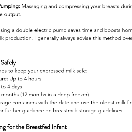
Pumping:
 Massaging and compressing your breasts dur
e output.
Using a double electric pump saves time and boosts hor
k production. I generally always advise this method over
 Safely
nes to keep your expressed milk safe:
re:
 Up to 4 hours
 to 4 days
6 months (12 months in a deep freezer)
age containers with the date and use the oldest milk first (
for further guidance on breastmilk storage guidelines. 
g for the Breastfed Infant