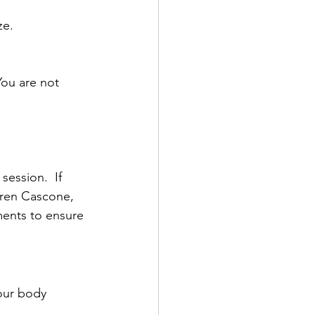
ze.
You are not 
ession.  If 
uren Cascone, 
ents to ensure 
our body 