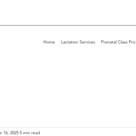
Home
Lactation Services
Prenatal Class Pri
r 16, 2025
5 min read