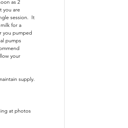
soon as 2 
t you are 
le session.  It 
ilk for a 
ver you pumped 
nal pumps 
reommend 
llow your 
aintain supply.
king at photos 