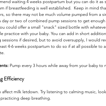
ommend waiting 4 weeks postpartum but you can do it as 
 if breastfeeding is well established.  Keep in mind tha
rs, so there may not be much volume pumped from a sing
a day or two of combined pump sessions to get enough m
you could offer a small "snack" sized bottle with whate
tle practice with your baby. You can add in short additio
 sessions if desired, but to avoid oversupply, I would 
least 4-6 weeks postpartum to do so if at all possible to a
e.  
ents:
 Pump every 3 hours while away from your baby to m
g Efficiency
n affect milk letdown. Try listening to calming music, loo
 practicing deep breathing.  