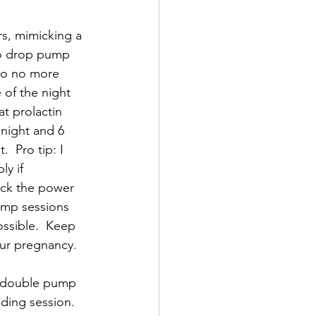
rs, mimicking a 
to drop pump 
 go no more 
of the night 
at prolactin 
night and 6 
 Pro tip: I 
y if 
ack the power 
pump sessions 
ossible.  Keep 
ur pregnancy.  
e double pump 
ding session.   