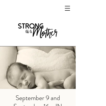
September 9 and