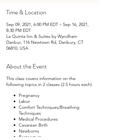
Time & Location
Sep 09, 2021, 6:00 PM EDT – Sep 16, 2021,
8:30 PM EDT
La Quinta Inn & Suites by Wyndham
Danbur, 116 Newtown Rd, Danbury, CT
06810, USA
About the Event
This class covers information on the
following topics in 2 classes (2.5 hours each)
Pregnancy
Labor
Comfort Techniques/Breathing
Techniques
Medical Procedures
Cesarean Birth
Newborns
Postpartum