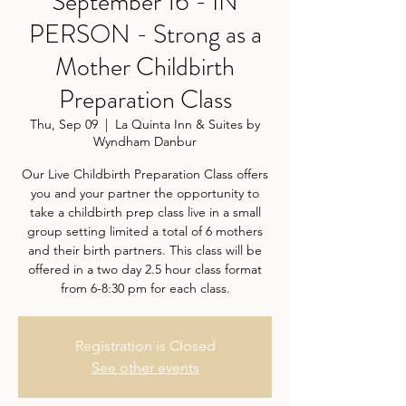
September 16 - IN
PERSON - Strong as a
Mother Childbirth
Preparation Class
Thu, Sep 09
  |  
La Quinta Inn & Suites by
Wyndham Danbur
Our Live Childbirth Preparation Class offers
you and your partner the opportunity to
take a childbirth prep class live in a small
group setting limited a total of 6 mothers
and their birth partners. This class will be
offered in a two day 2.5 hour class format
from 6-8:30 pm for each class.
Registration is Closed
See other events