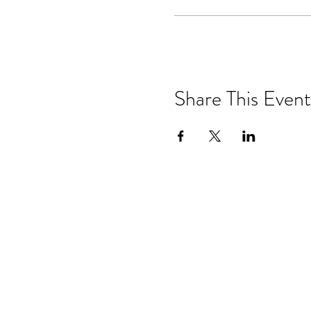
Share This Event