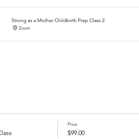
Strong as a Mother Childbirth Prep Class 2
Zoom
Price
Class
$99.00