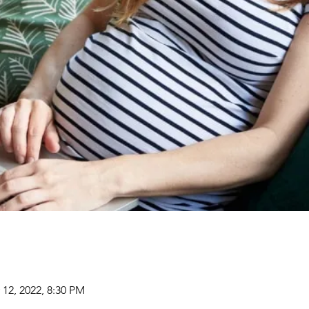
 12, 2022, 8:30 PM