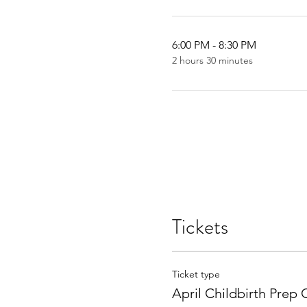
6:00 PM - 8:30 PM
2 hours 30 minutes
Tickets
Ticket type
April Childbirth Prep 