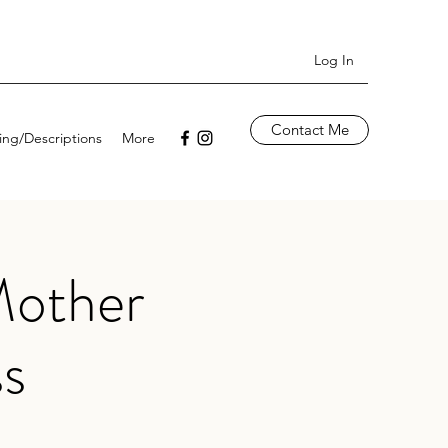
Log In
Contact Me
cing/Descriptions
More
Mother
ss