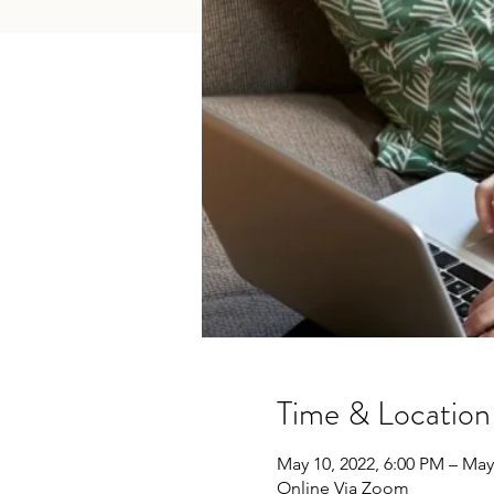
Time & Location
May 10, 2022, 6:00 PM – May
Online Via Zoom