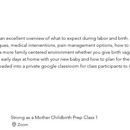
 an excellent overview of what to expect during labor and birth
ues, medical interventions, pain management options, how to a
a more family centered environment whether you give birth vagin
 early days at home with your new baby and how to plan for the
aded into a private google classroom for class participants to r
Strong as a Mother Childbirth Prep Class 1
Zoom