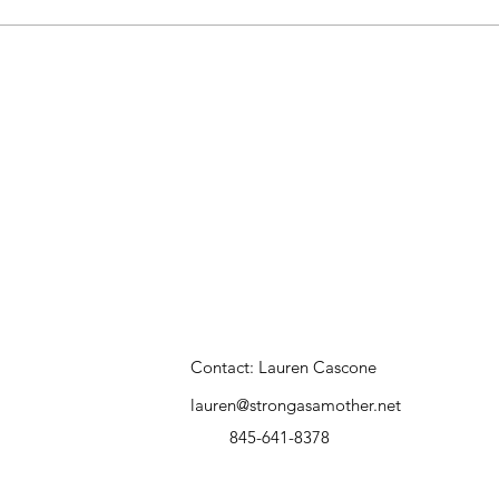
Contact: Lauren Cascone
lauren@strongasamother.net
845-641-8378