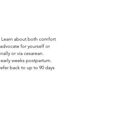
.  Learn about both comfort 
dvocate for yourself or 
ally or via cesarean. 
 early weeks postpartum.  
efer back to up to 90 days 