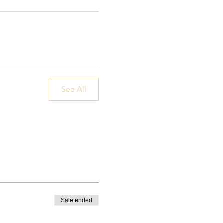
See All
Sale ended