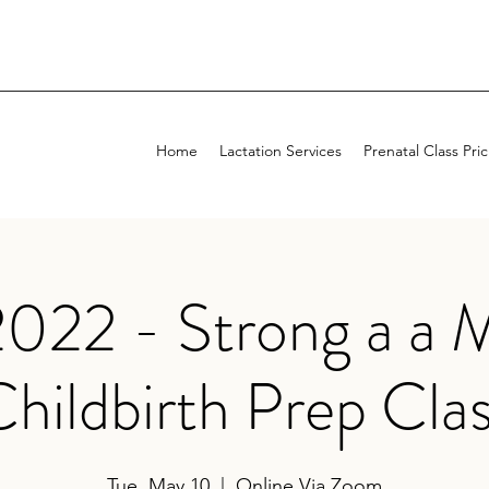
Home
Lactation Services
Prenatal Class Pri
022 - Strong a a 
hildbirth Prep Cla
Tue, May 10
  |  
Online Via Zoom