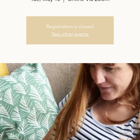
Registration is closed
See other events