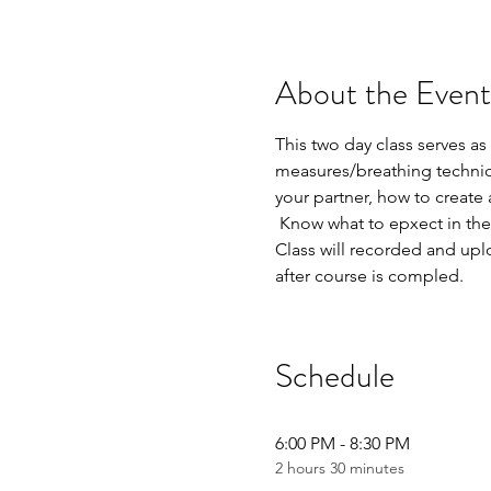
About the Event
This two day class serves as
measures/breathing techniq
your partner, how to create 
 Know what to epxect in the
Class will recorded and uplo
after course is compled.
Schedule
6:00 PM - 8:30 PM
2 hours 30 minutes