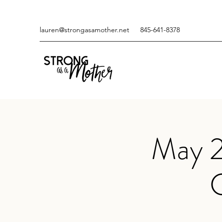
lauren@strongasamother.net
845-641-8378
May 2
C