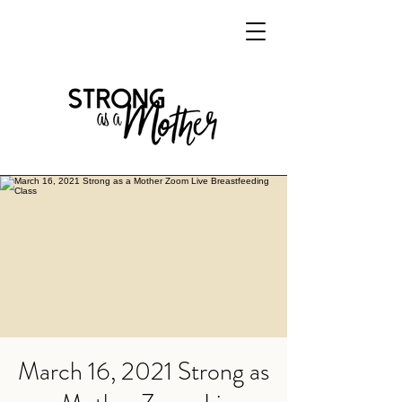
March 16, 2021 Strong as