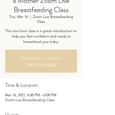
a Mother Zoom Live
Breastfeeding Class
Tue, Mar 16
  |  
Zoom Live Breastfeeding
Class
This two hour class is a great introduction to
help you feel confident and ready to
Registration is Closed
See other events
Time & Location
Mar 16, 2021, 6:00 PM – 8:00 PM
Zoom Live Breastfeeding Class
Guests