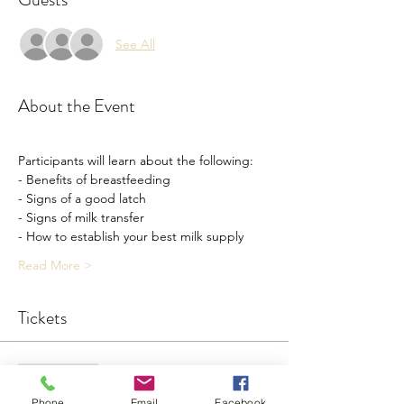
See All
About the Event
Participants will learn about the following: 
- Benefits of breastfeeding
- Signs of a good latch
- Signs of milk transfer 
- How to establish your best milk supply 
Read More >
Tickets
Sale ended
Ticket type
Phone
Email
Facebook