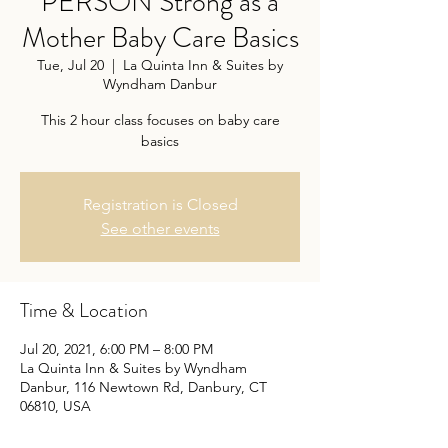
PERSON Strong as a
Mother Baby Care Basics
Tue, Jul 20
  |  
La Quinta Inn & Suites by
Wyndham Danbur
This 2 hour class focuses on baby care
basics
Registration is Closed
See other events
Time & Location
Jul 20, 2021, 6:00 PM – 8:00 PM
La Quinta Inn & Suites by Wyndham
Danbur, 116 Newtown Rd, Danbury, CT
06810, USA