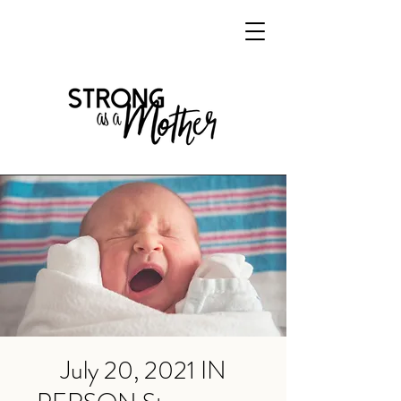
July 20, 2021 IN