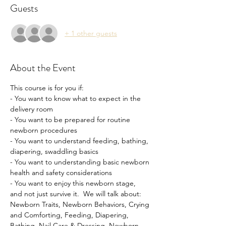
Guests
+ 1 other guests
About the Event
This course is for you if: 
- You want to know what to expect in the 
delivery room
- You want to be prepared for routine 
newborn procedures 
- You want to understand feeding, bathing, 
diapering, swaddling basics
- You want to understanding basic newborn 
health and safety considerations
- You want to enjoy this newborn stage, 
and not just survive it.  We will talk about: 
Newborn Traits, Newborn Behaviors, Crying 
and Comforting, Feeding, Diapering, 
Bathing, Nail Care & Dressing, Newborn 