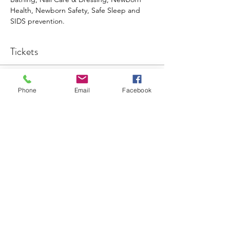
Health, Newborn Safety, Safe Sleep and 
SIDS prevention. 
Tickets
Sale ended
Phone
Email
Facebook
Ticket type
Baby Basics
More info
Price
$60.00