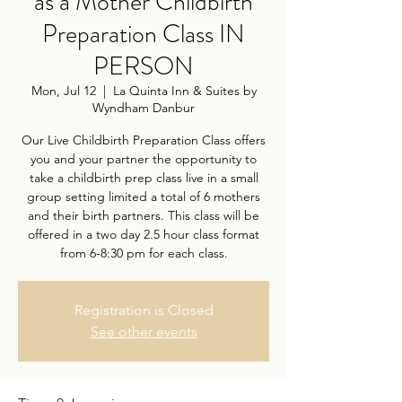
as a Mother Childbirth
Preparation Class IN
PERSON
Mon, Jul 12
  |  
La Quinta Inn & Suites by
Wyndham Danbur
Our Live Childbirth Preparation Class offers
you and your partner the opportunity to
take a childbirth prep class live in a small
group setting limited a total of 6 mothers
and their birth partners. This class will be
offered in a two day 2.5 hour class format
from 6-8:30 pm for each class.
Registration is Closed
See other events