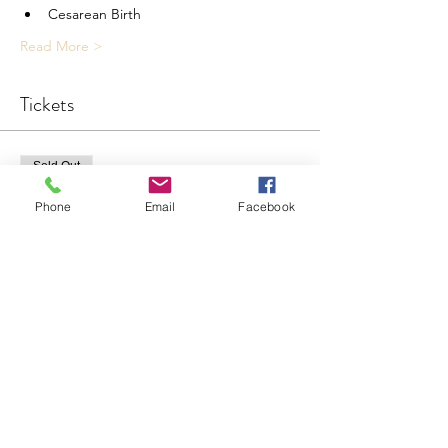
Cesarean Birth
Read More >
Tickets
Sold Out
Ticket type
Phone
Email
Facebook
Childbirth Prep Live
More info
Price
$150.00
This event is sold out