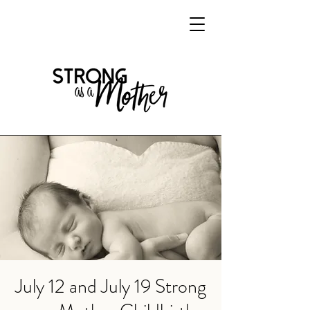
July 12 and July 19 Strong