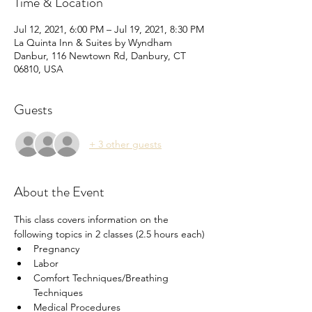
Time & Location
Jul 12, 2021, 6:00 PM – Jul 19, 2021, 8:30 PM
La Quinta Inn & Suites by Wyndham
Danbur, 116 Newtown Rd, Danbury, CT
06810, USA
Guests
+ 3 other guests
About the Event
This class covers information on the 
following topics in 2 classes (2.5 hours each) 
Pregnancy
Labor
Comfort Techniques/Breathing 
Techniques
Medical Procedures